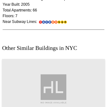
Year Built: 2005
Total Apartments: 66
Floors: 7
Near Subway Lines:
Other Similar Buildings in NYC