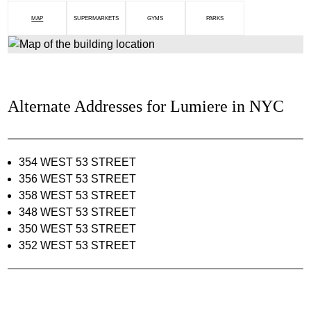
MAP
SUPERMARKETS
GYMS
PARKS
Alternate Addresses for Lumiere in NYC
354 WEST 53 STREET
356 WEST 53 STREET
358 WEST 53 STREET
348 WEST 53 STREET
350 WEST 53 STREET
352 WEST 53 STREET