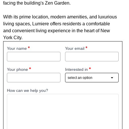
facing the building's Zen Garden.
With its prime location, modern amenities, and luxurious
living spaces, Lumiere offers residents a comfortable
and convenient living experience in the heart of New
York City.
Your name
Your email
Your phone
Interested in
How can we help you?