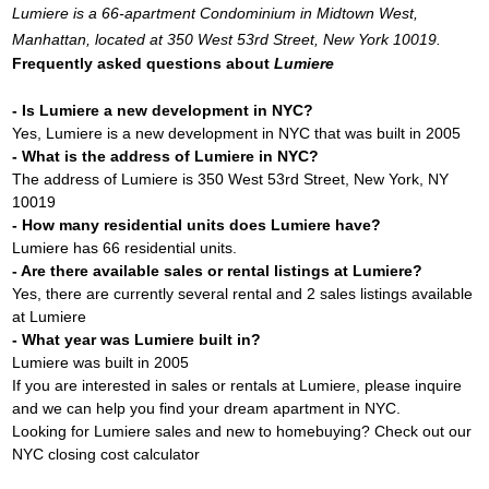
Lumiere is a 66-apartment Condominium in Midtown West,
Manhattan, located at 350 West 53rd Street, New York 10019.
Frequently asked questions about
Lumiere
- Is Lumiere a new development in NYC?
Yes, Lumiere is a new development in NYC that was built in 2005
- What is the address of Lumiere in NYC?
The address of Lumiere is 350 West 53rd Street, New York, NY
10019
- How many residential units does Lumiere have?
Lumiere has 66 residential units.
- Are there available sales or rental listings at Lumiere?
Yes, there are currently several rental and 2 sales listings available
at Lumiere
- What year was Lumiere built in?
Lumiere was built in 2005
If you are interested in sales or rentals at Lumiere, please inquire
and we can help you find your dream apartment in NYC.
Looking for Lumiere sales and new to homebuying? Check out our
NYC closing cost calculator