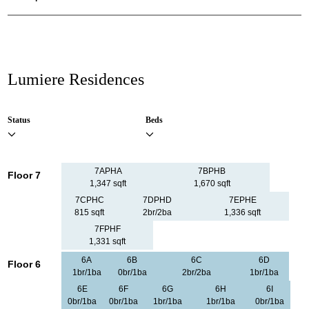
Lumiere Residences
Status
Beds
7APHA
7BPHB
Floor 7
1,347 sqft
1,670 sqft
7CPHC
7DPHD
7EPHE
815 sqft
2br/2ba
1,336 sqft
7FPHF
1,331 sqft
6A
6B
6C
6D
Floor 6
1br/1ba
0br/1ba
2br/2ba
1br/1ba
6E
6F
6G
6H
6I
0br/1ba
0br/1ba
1br/1ba
1br/1ba
0br/1ba