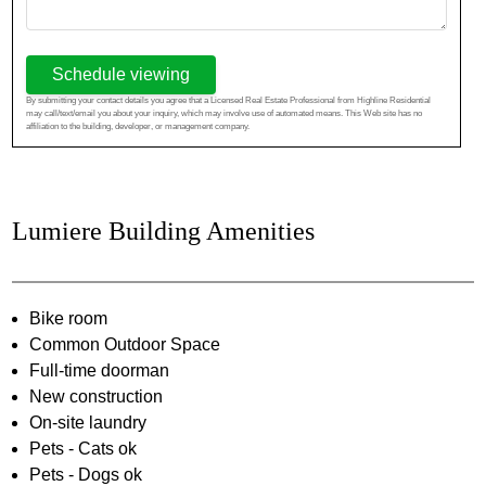
Schedule viewing
By submitting your contact details you agree that a Licensed Real Estate Professional from Highline Residential
may call/text/email you about your inquiry, which may involve use of automated means. This Web site has no
affiliation to the building, developer, or management company.
Lumiere Building Amenities
Bike room
Common Outdoor Space
Full-time doorman
New construction
On-site laundry
Pets - Cats ok
Pets - Dogs ok