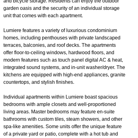
and bicycle storage. Residents can enjoy the outdoor
garden oasis and the security of an individual storage
unit that comes with each apartment.
Lumiere features a variety of luxurious condominium
homes, including penthouses with private landscaped
terraces, balconies, and roof decks. The apartments
offer floor-to-ceiling windows, hardwood floors, and
modern features such as touch panel digital AC & heat,
integrated sound systems, and in-unit washer/dryer. The
kitchens are equipped with high-end appliances, granite
countertops, and stylish finishes.
Individual apartments within Lumiere boast spacious
bedrooms with ample closets and well-proportioned
living areas. Master bedrooms may feature en-suite
bathrooms with custom tiles, steam showers, and other
spa-like amenities. Some units offer the unique feature
of a private yard or patio, complete with a hot tub and