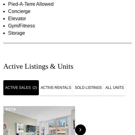
Pied-A-Terre Allowed
Concierge
Elevator
Gym/Fitness
Storage
Active Listings & Units
ACTIVE SALES
(2)
ACTIVE RENTALS
SOLD LISTINGS
ALL UNITS
chevron_right