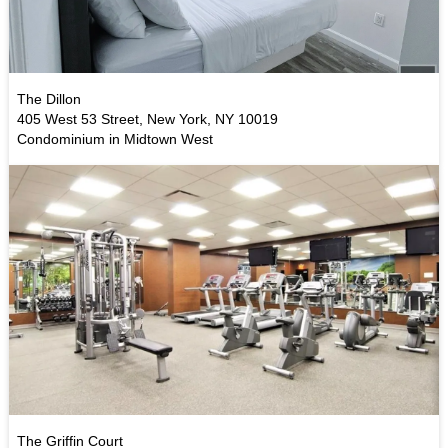
The Dillon
405 West 53 Street, New York, NY 10019
Condominium in Midtown West
The Griffin Court