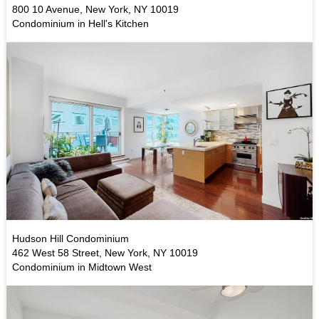
800 10 Avenue, New York, NY 10019
Condominium in Hell's Kitchen
Hudson Hill Condominium
462 West 58 Street, New York, NY 10019
Condominium in Midtown West