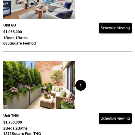
Unit 6G
Schedule viewing
$1,065,000
1
Beds,
1
Baths
685
Square Feet 6G
chevron_right
Unit THG
Schedule viewing
$1,750,000
2
Beds,
2
Baths
1371
Square Feet THG