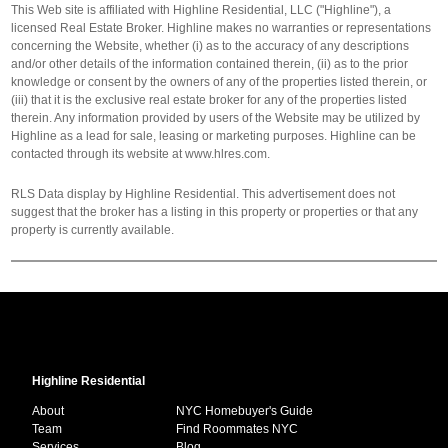
This Web site is affiliated with Highline Residential, LLC ("Highline"), a
licensed Real Estate Broker. Highline makes no warranties or representations
concerning the Website, whether (i) as to the accuracy of any descriptions
and/or other details of the information contained therein, (ii) as to the prior
knowledge or consent by the owners of any of the properties listed therein, or
(iii) that it is the exclusive real estate broker for any of the properties listed
therein. Any information provided by users of the Website may be utilized by
Highline as a lead for sale, leasing or marketing purposes. Highline can be
contacted through its website at www.hlres.com.
RLS Data display by Highline Residential. This advertisement does not
suggest that the broker has a listing in this property or properties or that any
property is currently available.
Highline Residential
About
NYC Homebuyer's Guide
Team
Find Roommates NYC
Services
Blog