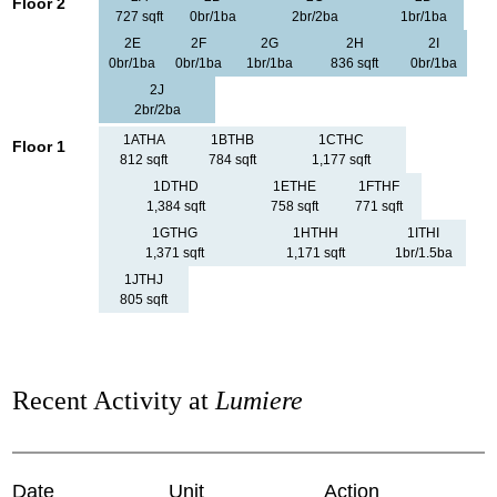
Floor 2
727 sqft
0br/1ba
2br/2ba
1br/1ba
2E
2F
2G
2H
2I
0br/1ba
0br/1ba
1br/1ba
836 sqft
0br/1ba
2J
2br/2ba
1ATHA
1BTHB
1CTHC
Floor 1
812 sqft
784 sqft
1,177 sqft
1DTHD
1ETHE
1FTHF
1,384 sqft
758 sqft
771 sqft
1GTHG
1HTHH
1ITHI
1,371 sqft
1,171 sqft
1br/1.5ba
1JTHJ
805 sqft
Recent Activity at
Lumiere
Date
Unit
Action