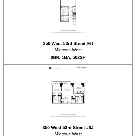
350 West 53rd Street #6I
Midtown West
0BR, 1BA, 502SF
350 West 53rd Street #6J
Midtown West