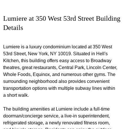
Lumiere at 350 West 53rd Street Building
Details
Lumiere is a luxury condominium located at 350 West
53rd Street, New York, NY 10019. Situated in Hell's
Kitchen, this building offers easy access to Broadway
theatres, great restaurants, Central Park, Lincoln Center,
Whole Foods, Equinox, and numerous other gyms. The
surrounding neighborhood also provides convenient
transportation options with multiple subway lines within
a short walk.
The building amenities at Lumiere include a full-time
doorman/concierge service, a live-in superintendent,
refrigerated storage, a newly renovated fitness room,