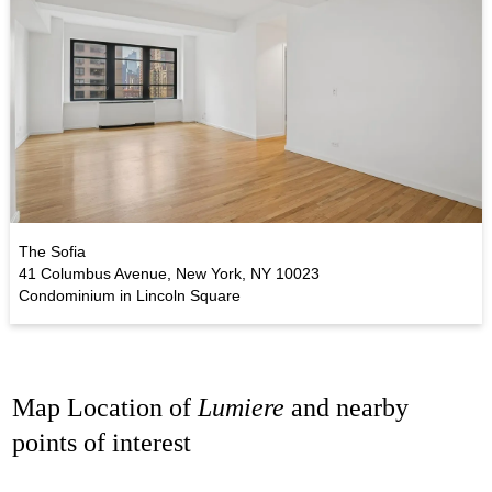
The Sofia
41 Columbus Avenue, New York, NY 10023
Condominium in Lincoln Square
Map Location of
Lumiere
and nearby
points of interest