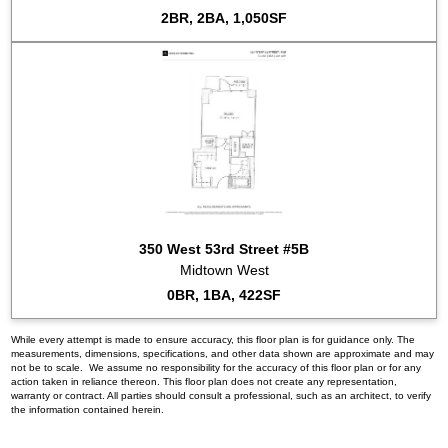
2BR, 2BA, 1,050SF
350 West 53rd Street #5B
Midtown West
0BR, 1BA, 422SF
While every attempt is made to ensure accuracy, this floor plan is for guidance only. The
measurements, dimensions, specifications, and other data shown are approximate and may
not be to scale. We assume no responsibility for the accuracy of this floor plan or for any
action taken in reliance thereon. This floor plan does not create any representation,
warranty or contract. All parties should consult a professional, such as an architect, to verify
the information contained herein.