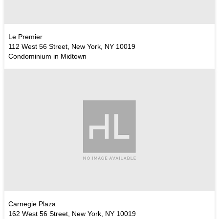
Le Premier
112 West 56 Street, New York, NY 10019
Condominium in Midtown
Carnegie Plaza
162 West 56 Street, New York, NY 10019