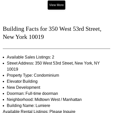
View More
Building Facts for 350 West 53rd Street,
New York 10019
Available Sales Listings: 2
Street Address: 350 West 53rd Street, New York, NY
10019
Property Type: Condominium
Elevator Building
New Development
Doorman: Full-time doorman
Neighborhood: Midtown West / Manhattan
Building Name: Lumiere
Available Rental Listings: Please Inquire