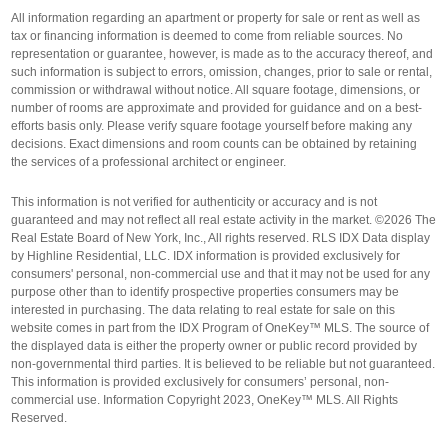
All information regarding an apartment or property for sale or rent as well as
tax or financing information is deemed to come from reliable sources. No
representation or guarantee, however, is made as to the accuracy thereof, and
such information is subject to errors, omission, changes, prior to sale or rental,
commission or withdrawal without notice. All square footage, dimensions, or
number of rooms are approximate and provided for guidance and on a best-
efforts basis only. Please verify square footage yourself before making any
decisions. Exact dimensions and room counts can be obtained by retaining
the services of a professional architect or engineer.
This information is not verified for authenticity or accuracy and is not
guaranteed and may not reflect all real estate activity in the market. ©2026 The
Real Estate Board of New York, Inc., All rights reserved. RLS IDX Data display
by Highline Residential, LLC. IDX information is provided exclusively for
consumers' personal, non-commercial use and that it may not be used for any
purpose other than to identify prospective properties consumers may be
interested in purchasing. The data relating to real estate for sale on this
website comes in part from the IDX Program of OneKey™ MLS. The source of
the displayed data is either the property owner or public record provided by
non-governmental third parties. It is believed to be reliable but not guaranteed.
This information is provided exclusively for consumers’ personal, non-
commercial use. Information Copyright 2023, OneKey™ MLS. All Rights
Reserved.