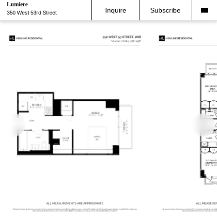
Lumiere
Inquire
Subscribe
350 West 53rd Street