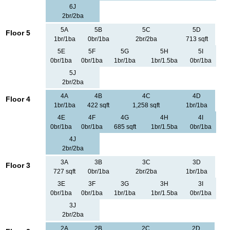
6J
2br/2ba
5A
5B
5C
5D
Floor 5
1br/1ba
0br/1ba
2br/2ba
713 sqft
5E
5F
5G
5H
5I
0br/1ba
0br/1ba
1br/1ba
1br/1.5ba
0br/1ba
5J
2br/2ba
4A
4B
4C
4D
Floor 4
1br/1ba
422 sqft
1,258 sqft
1br/1ba
4E
4F
4G
4H
4I
0br/1ba
0br/1ba
685 sqft
1br/1.5ba
0br/1ba
4J
2br/2ba
3A
3B
3C
3D
Floor 3
727 sqft
0br/1ba
2br/2ba
1br/1ba
3E
3F
3G
3H
3I
0br/1ba
0br/1ba
1br/1ba
1br/1.5ba
0br/1ba
3J
2br/2ba
2A
2B
2C
2D