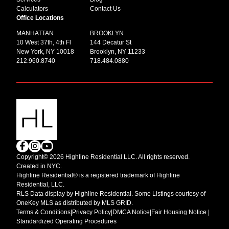
Calculators
Contact Us
Office Locations
MANHATTAN
BROOKLYN
10 West 37th, 4th Fl
144 Decatur St
New York, NY 10018
Brooklyn, NY 11233
212.960.8740
718.484.0880
Copyright© 2026 Highline Residential LLC. All rights reserved.
Created in NYC.
Highline Residential® is a registered trademark of Highline
Residential, LLC.
RLS Data display by Highline Residential. Some Listings courtesy of
OneKey MLS as distributed by MLS GRID.
Terms & Conditions
|
Privacy Policy
|
DMCA Notice
|
Fair Housing Notice |
Standardized Operating Procedures