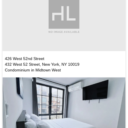
426 West 52nd Street
432 West 52 Street, New York, NY 10019
Condominium in Midtown West