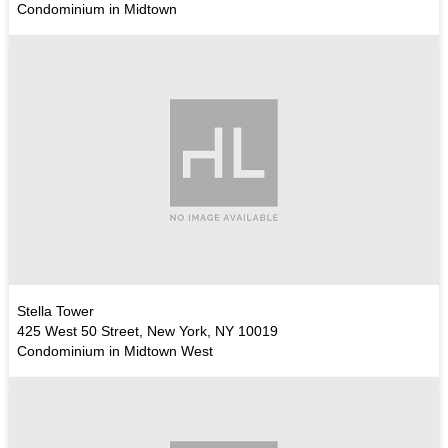
Condominium in Midtown
Stella Tower
425 West 50 Street, New York, NY 10019
Condominium in Midtown West